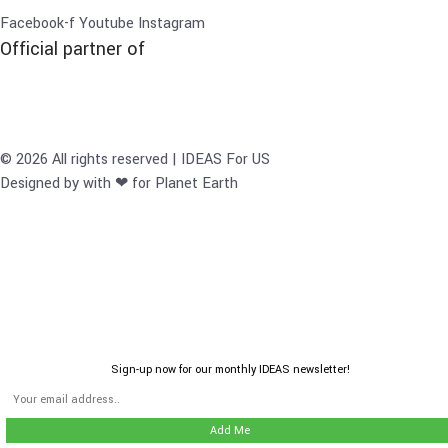
Facebook-f
Youtube
Instagram
Official partner of
© 2026 All rights reserved | IDEAS For US
Designed by with ❤ for Planet Earth
Sign-up now for our monthly IDEAS newsletter!