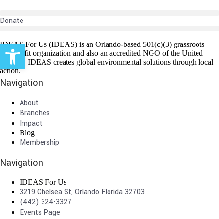
Donate
Open toolbar
IDEAS For Us (IDEAS) is an Orlando-based 501(c)(3) grassroots
non-profit organization and also an accredited NGO of the United
Nations. IDEAS creates global environmental solutions through local
action.
Navigation
About
Branches
Impact
Blog
Membership
Navigation
IDEAS For Us
3219 Chelsea St, Orlando Florida 32703
(442) 324-3327
Events Page