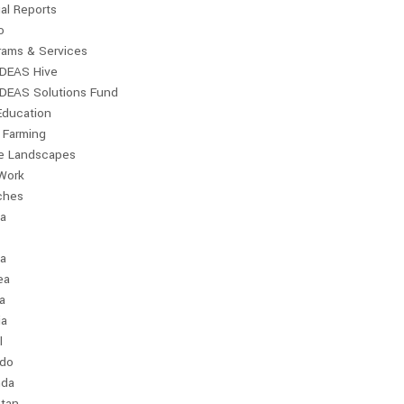
al Reports
o
rams & Services
IDEAS Hive
IDEAS Solutions Fund
Education
 Farming
le Landscapes
Work
ches
ia
a
ea
a
ia
l
ndo
da
stan