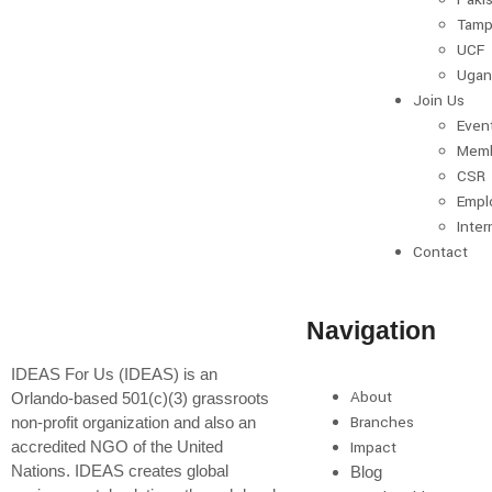
Tamp
UCF
Ugan
Join Us
Even
Memb
CSR
Empl
Inter
Contact
Navigation
IDEAS For Us (IDEAS) is an
About
Orlando-based 501(c)(3) grassroots
Branches
non-profit organization and also an
accredited NGO of the United
Impact
Nations. IDEAS creates global
Blog