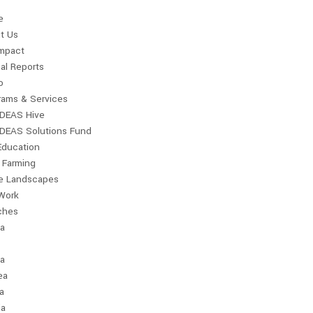
e
t Us
Impact
al Reports
o
rams & Services
IDEAS Hive
IDEAS Solutions Fund
Education
 Farming
le Landscapes
Work
ches
ia
a
ea
a
ia