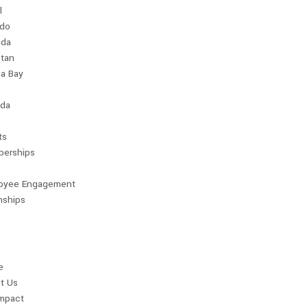
l
ndo
da
stan
a Bay
da
ts
erships
oyee Engagement
nships
e
t Us
Impact