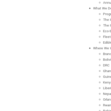
Annu
What We D
Prog
The 
The 
Eco-
Fleet
Edib
Where We 
Bran
Boliv
DRC
Ghan
Guin
Keny
Liber
Nepa
Orla
Rwan
Paki