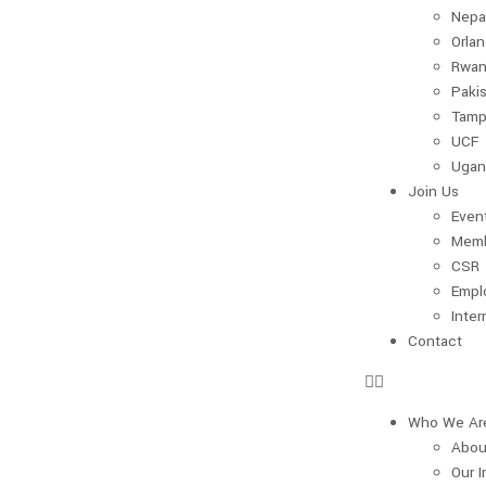
Nepa
Orla
Rwan
Paki
Tamp
UCF
Ugan
Join Us
Even
Memb
CSR
Empl
Inter
Contact
Who We Ar
Abou
Our 