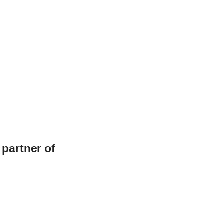
l partner of