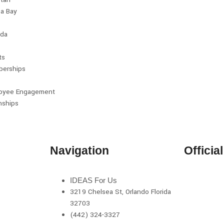
a Bay
da
ts
erships
oyee Engagement
nships
Navigation
Officia
IDEAS For Us
3219 Chelsea St, Orlando Florida
32703
(442) 324-3327