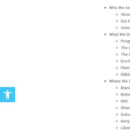
Who We Ar
Abou
Our 
Annu
What We D
Prog
The 
The 
Eco-
Fleet
Edib
Where We 
Open toolbar
Bran
Boliv
DRC
Ghan
Guin
Keny
Liber