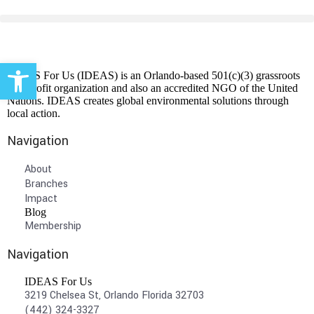
Open toolbar
IDEAS For Us (IDEAS) is an Orlando-based 501(c)(3) grassroots
non-profit organization and also an accredited NGO of the United
Nations. IDEAS creates global environmental solutions through
local action.
Navigation
About
Branches
Impact
Blog
Membership
Navigation
IDEAS For Us
3219 Chelsea St, Orlando Florida 32703
(442) 324-3327