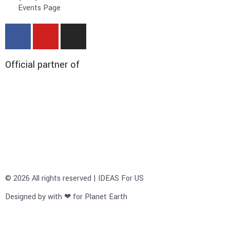
Events Page
Official partner of
© 2026 All rights reserved | IDEAS For US
Designed by with ❤ for Planet Earth