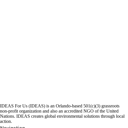
IDEAS For Us (IDEAS) is an Orlando-based 501(c)(3) grassroots
non-profit organization and also an accredited NGO of the United
Nations. IDEAS creates global environmental solutions through local
action.