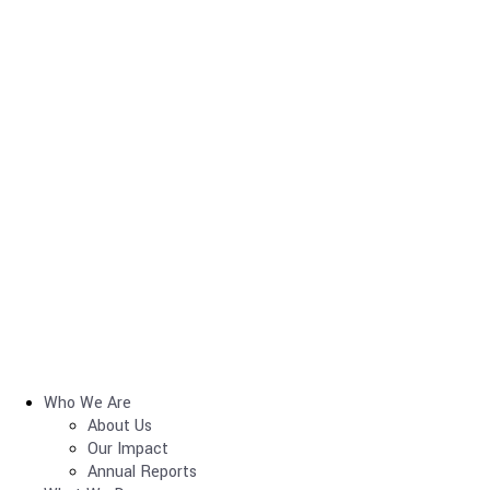
Who We Are
About Us
Our Impact
Annual Reports