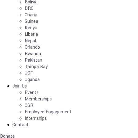
Bolivia
DRC
Ghana
Guinea
Kenya
Liberia
Nepal
Orlando
Rwanda
Pakistan
Tampa Bay
UCF
Uganda
Join Us
Events
Memberships
CSR
Employee Engagement
Internships
Contact
Donate