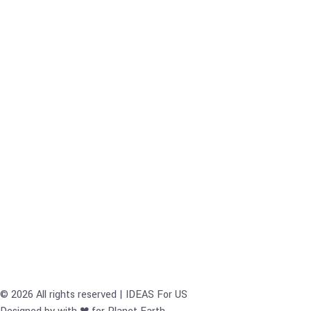
© 2026 All rights reserved | IDEAS For US