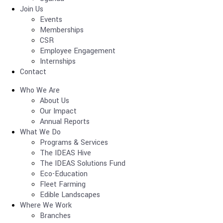
Join Us
Events
Memberships
CSR
Employee Engagement
Internships
Contact
Who We Are
About Us
Our Impact
Annual Reports
What We Do
Programs & Services
The IDEAS Hive
The IDEAS Solutions Fund
Eco-Education
Fleet Farming
Edible Landscapes
Where We Work
Branches