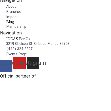
Navigation
About
Branches
Impact
Blog
Membership
Navigation
IDEAS For Us
3219 Chelsea St, Orlando Florida 32703
(442) 324-3327
Events Page
cebook-
Youtube
Instagram
f
Official partner of