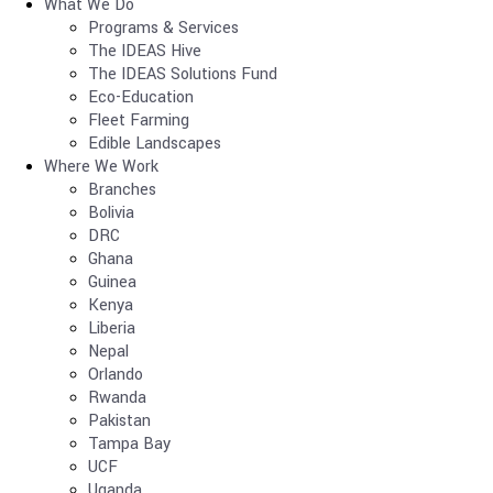
What We Do
Programs & Services
The IDEAS Hive
The IDEAS Solutions Fund
Eco-Education
Fleet Farming
Edible Landscapes
Where We Work
Branches
Bolivia
DRC
Ghana
Guinea
Kenya
Liberia
Nepal
Orlando
Rwanda
Pakistan
Tampa Bay
UCF
Uganda