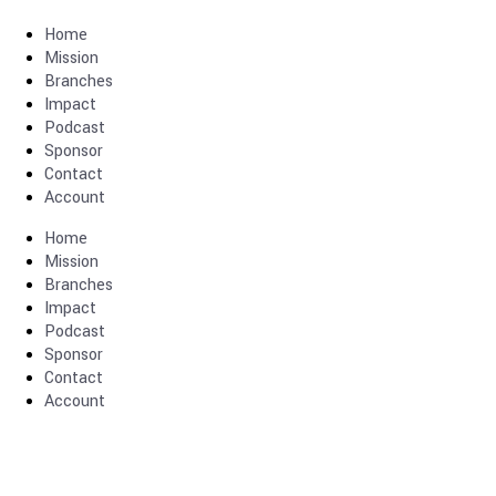
Home
Mission
Branches
Impact
Podcast
Sponsor
Contact
Account
Home
Mission
Branches
Impact
Podcast
Sponsor
Contact
Account