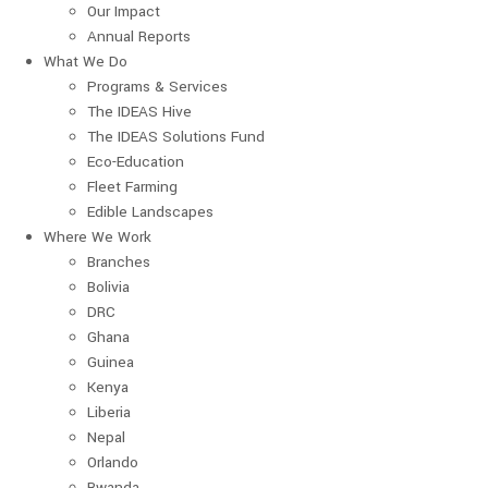
Our Impact
Annual Reports
What We Do
Programs & Services
The IDEAS Hive
The IDEAS Solutions Fund
Eco-Education
Fleet Farming
Edible Landscapes
Where We Work
Branches
Bolivia
DRC
Ghana
Guinea
Kenya
Liberia
Nepal
Orlando
Rwanda