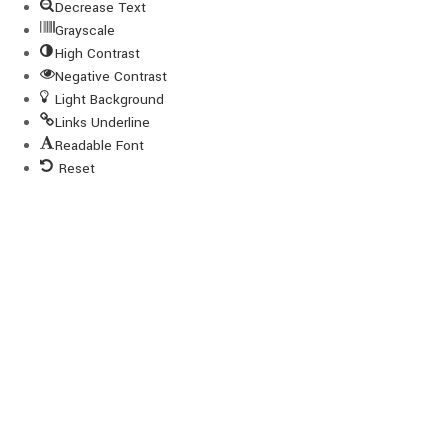
Decrease Text
Grayscale
High Contrast
Negative Contrast
Light Background
Links Underline
Readable Font
Reset