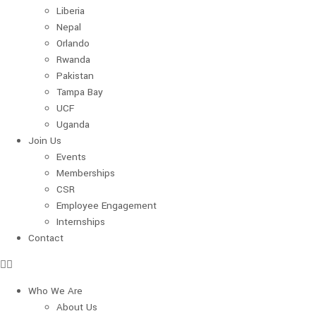
Liberia
Nepal
Orlando
Rwanda
Pakistan
Tampa Bay
UCF
Uganda
Join Us
Events
Memberships
CSR
Employee Engagement
Internships
Contact
Who We Are
About Us