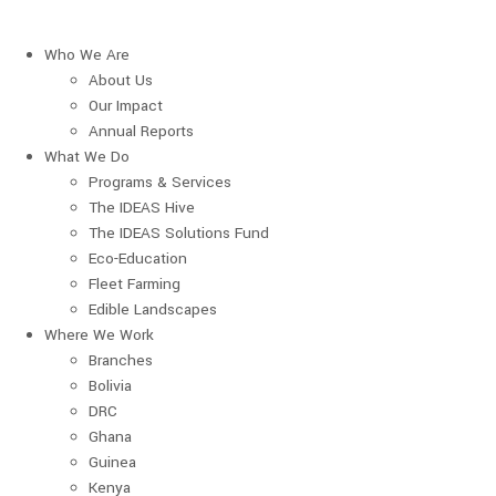
Who We Are
About Us
Our Impact
Annual Reports
What We Do
Programs & Services
The IDEAS Hive
The IDEAS Solutions Fund
Eco-Education
Fleet Farming
Edible Landscapes
Where We Work
Branches
Bolivia
DRC
Ghana
Guinea
Kenya