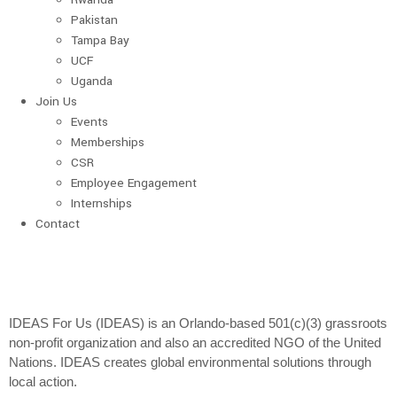
Pakistan
Tampa Bay
UCF
Uganda
Join Us
Events
Memberships
CSR
Employee Engagement
Internships
Contact
IDEAS For Us (IDEAS) is an Orlando-based 501(c)(3) grassroots
non-profit organization and also an accredited NGO of the United
Nations. IDEAS creates global environmental solutions through
local action.