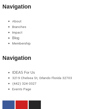
Navigation
About
Branches
Impact
Blog
Membership
Navigation
IDEAS For Us
3219 Chelsea St, Orlando Florida 32703
(442) 324-3327
Events Page