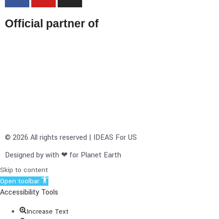
Official partner of
© 2026 All rights reserved | IDEAS For US
Designed by with ❤ for Planet Earth
Skip to content
Open toolbar
Accessibility Tools
Increase Text