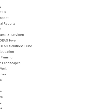
e
t Us
Impact
al Reports
o
rams & Services
IDEAS Hive
IDEAS Solutions Fund
Education
 Farming
le Landscapes
Work
ches
ia
a
ea
a
ia