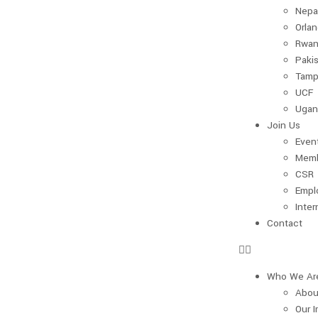
Nepa
Orla
Rwan
Paki
Tamp
UCF
Ugan
Join Us
Even
Memb
CSR
Empl
Inter
Contact
Who We Ar
Abou
Our 