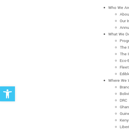
Who We Ar
Abou
Our 
Annu
What We D
Prog
The 
The 
Eco-
Fleet
Edib
Where We 
Open toolbar
Bran
Boliv
DRC
Ghan
Guin
Keny
Liber