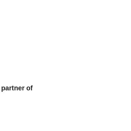
l partner of