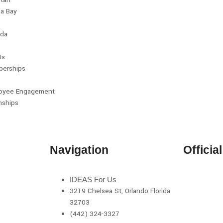
a Bay
da
ts
erships
oyee Engagement
nships
Navigation
Officia
IDEAS For Us
3219 Chelsea St, Orlando Florida
32703
(442) 324-3327