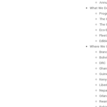
Annu
What We D
Prog
The 
The 
Eco-
Fleet
Edib
Where We 
Bran
Boliv
DRC
Ghan
Guin
Keny
Liber
Nepa
Orla
Rwan
Paki