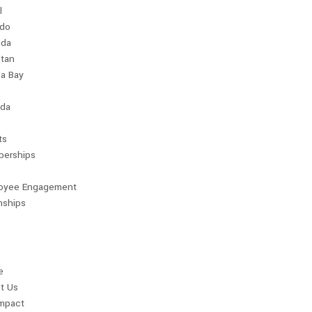
l
ndo
da
stan
a Bay
da
ts
erships
oyee Engagement
nships
e
t Us
Impact