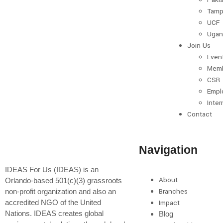
Tamp
UCF
Ugan
Join Us
Even
Memb
CSR
Empl
Inter
Contact
Navigation
IDEAS For Us (IDEAS) is an
About
Orlando-based 501(c)(3) grassroots
Branches
non-profit organization and also an
accredited NGO of the United
Impact
Nations. IDEAS creates global
Blog