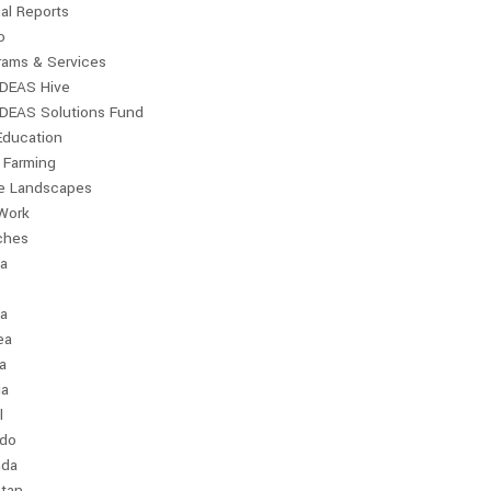
al Reports
o
rams & Services
IDEAS Hive
IDEAS Solutions Fund
Education
 Farming
le Landscapes
Work
ches
ia
a
ea
a
ia
l
ndo
da
stan