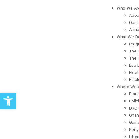
Who We Ar
Abou
Our 
Annu
What We D
Prog
The 
The 
Eco-
Fleet
Edib
Where We 
Open toolbar
Bran
Boliv
DRC
Ghan
Guin
Keny
Liber