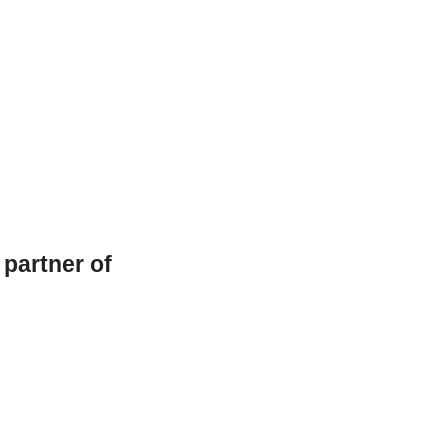
l partner of