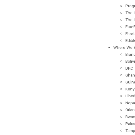
Prog
The 
The 
Eco-
Fleet
Edib
Where We 
Bran
Boliv
DRC
Ghan
Guin
Keny
Liber
Nepa
Orla
Rwan
Paki
Tamp