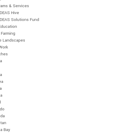
rams & Services
IDEAS Hive
IDEAS Solutions Fund
Education
 Farming
le Landscapes
Work
ches
ia
a
ea
a
ia
l
ndo
da
stan
a Bay