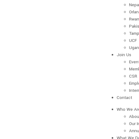
Nepa
Orla
Rwan
Paki
Tamp
UCF
Ugan
Join Us
Even
Memb
CSR
Empl
Inter
Contact
Who We Ar
Abou
Our 
Annu
What We D