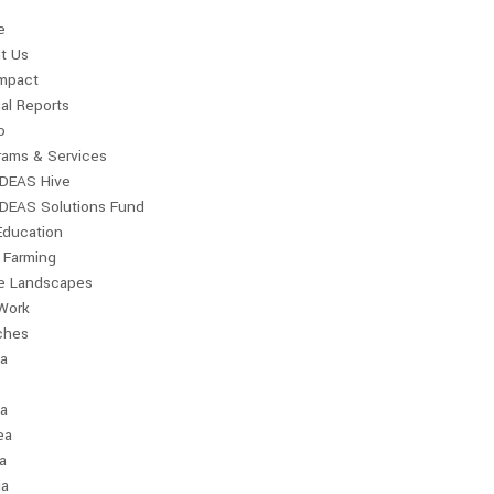
e
t Us
Impact
al Reports
o
rams & Services
IDEAS Hive
IDEAS Solutions Fund
Education
 Farming
le Landscapes
Work
ches
ia
a
ea
a
ia