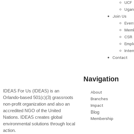
UCF
Ugan
Join Us
Even
Memb
CSR
Empl
Inter
Contact
Navigation
IDEAS For Us (IDEAS) is an
About
Orlando-based 501(c)(3) grassroots
Branches
non-profit organization and also an
Impact
accredited NGO of the United
Blog
Nations. IDEAS creates global
Membership
environmental solutions through local
action.