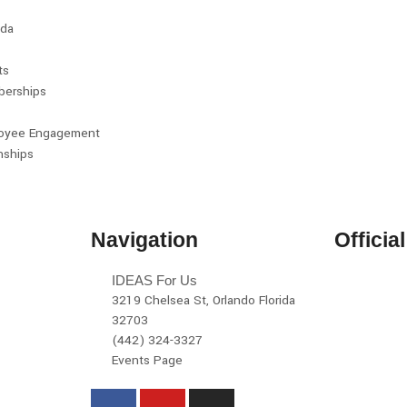
da
ts
erships
oyee Engagement
nships
Navigation
Officia
IDEAS For Us
3219 Chelsea St, Orlando Florida
32703
(442) 324-3327
Events Page