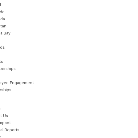
l
ndo
da
stan
a Bay
da
ts
erships
oyee Engagement
nships
e
t Us
Impact
al Reports
o