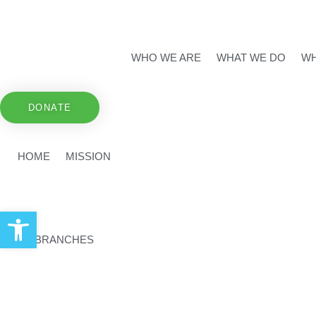
WHO WE ARE
WHAT WE DO
WH
DONATE
HOME
MISSION
Open toolbar
BRANCHES