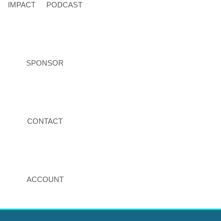
IMPACT
PODCAST
SPONSOR
CONTACT
ACCOUNT