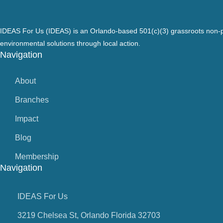
IDEAS For Us (IDEAS) is an Orlando-based 501(c)(3) grassroots non-pr
environmental solutions through local action.
Navigation
About
Branches
Impact
Blog
Membership
Navigation
IDEAS For Us
3219 Chelsea St, Orlando Florida 32703