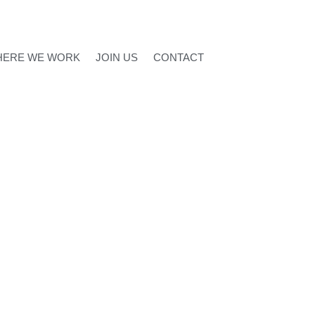
ERE WE WORK
JOIN US
CONTACT