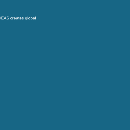
DEAS creates global