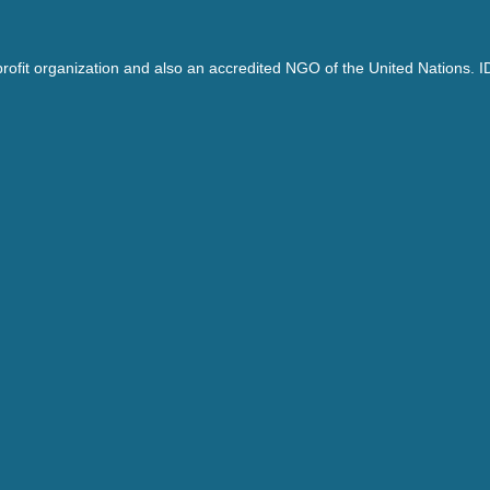
ofit organization and also an accredited NGO of the United Nations. I