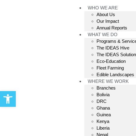
WHO WE ARE
About Us
Our Impact
Annual Reports
WHAT WE DO
Programs & Servic
The IDEAS Hive
The IDEAS Solutio
Eco-Education
Fleet Farming
Edible Landscapes
WHERE WE WORK
Branches
Open toolbar
Bolivia
DRC
Ghana
Guinea
Kenya
Liberia
Nepal