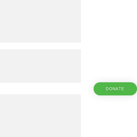
DONATE