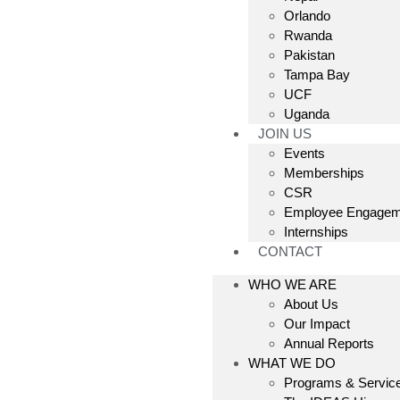
Orlando
Rwanda
Pakistan
Tampa Bay
UCF
Uganda
JOIN US
Events
Memberships
CSR
Employee Engagem
Internships
CONTACT
WHO WE ARE
About Us
Our Impact
Annual Reports
WHAT WE DO
Programs & Servic