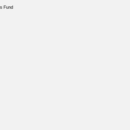
ns Fund