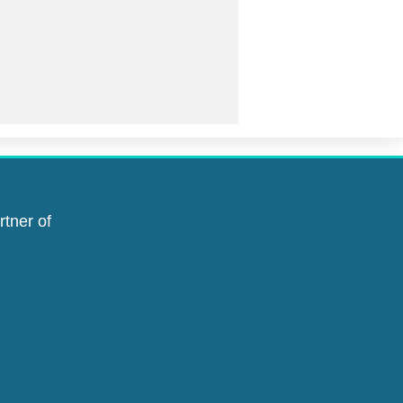
rtner of