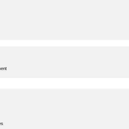
ent
es