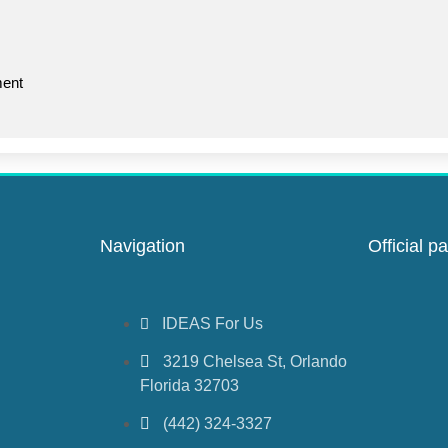
ent
Navigation
Official pa
IDEAS For Us
3219 Chelsea St, Orlando
Florida 32703
(442) 324-3327