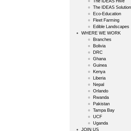
The IDEAS Hive
The IDEAS Solutio
Eco-Education
Fleet Farming
Edible Landscapes
WHERE WE WORK
Branches
Bolivia
DRC
Ghana
Guinea
Kenya
Liberia
Nepal
Orlando
Rwanda
Pakistan
Tampa Bay
UCF
Uganda
JOIN US