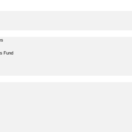
es
ns Fund