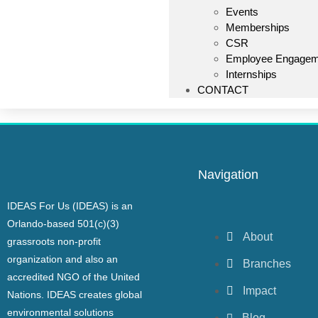
Events
Memberships
CSR
Employee Engagem
Internships
CONTACT
Navigation
IDEAS For Us (IDEAS) is an
Orlando-based 501(c)(3)
About
grassroots non-profit
organization and also an
Branches
accredited NGO of the United
Impact
Nations. IDEAS creates global
environmental solutions
Blog