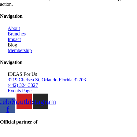
action.
Navigation
About
Branches
Impact
Blog
Membership
Navigation
IDEAS For Us
3219 Chelsea St, Orlando Florida 32703
(442) 324-3327
Events Page
cebook-
Youtube
Instagram
f
Official partner of