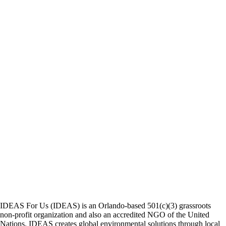
IDEAS For Us (IDEAS) is an Orlando-based 501(c)(3) grassroots
non-profit organization and also an accredited NGO of the United
Nations. IDEAS creates global environmental solutions through local