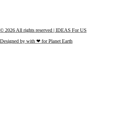
© 2026 All rights reserved | IDEAS For US
Designed by with ❤ for Planet Earth