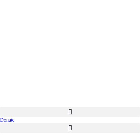
Donate