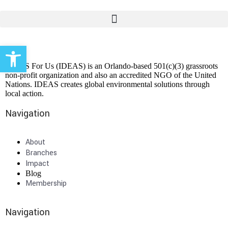
Open toolbar
IDEAS For Us (IDEAS) is an Orlando-based 501(c)(3) grassroots
non-profit organization and also an accredited NGO of the United
Nations. IDEAS creates global environmental solutions through
local action.
Navigation
About
Branches
Impact
Blog
Membership
Navigation