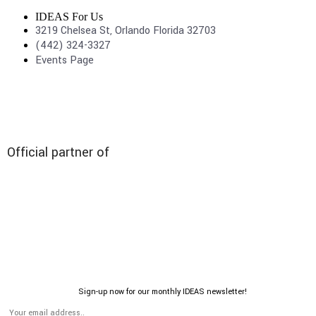
IDEAS For Us
3219 Chelsea St, Orlando Florida 32703
(442) 324-3327
Events Page
Official partner of
Sign-up now for our monthly IDEAS newsletter!
© 2026 All rights reserved | IDEAS For US