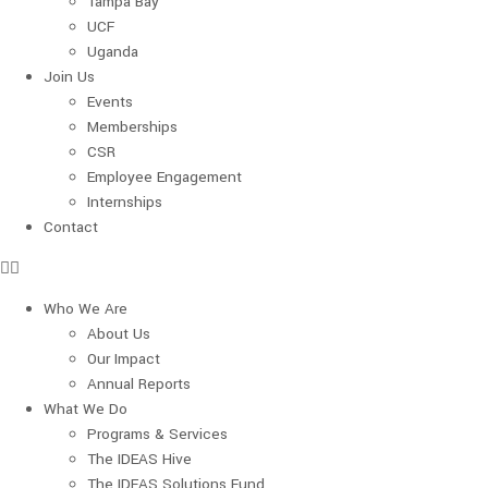
Tampa Bay
UCF
Uganda
Join Us
Events
Memberships
CSR
Employee Engagement
Internships
Contact
Who We Are
About Us
Our Impact
Annual Reports
What We Do
Programs & Services
The IDEAS Hive
The IDEAS Solutions Fund