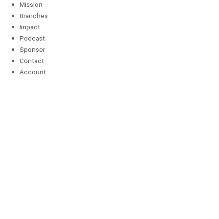
Mission
Branches
Impact
Podcast
Sponsor
Contact
Account