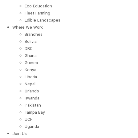
Eco-Education
Fleet Farming
Edible Landscapes
Where We Work
Branches
Bolivia
DRC
Ghana
Guinea
Kenya
Liberia
Nepal
Orlando
Rwanda
Pakistan
Tampa Bay
UCF
Uganda
Join Us