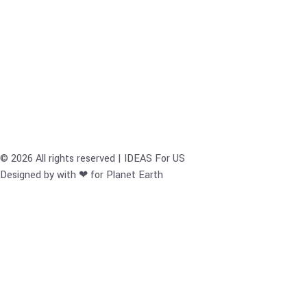
© 2026 All rights reserved | IDEAS For US
Designed by with ❤ for Planet Earth