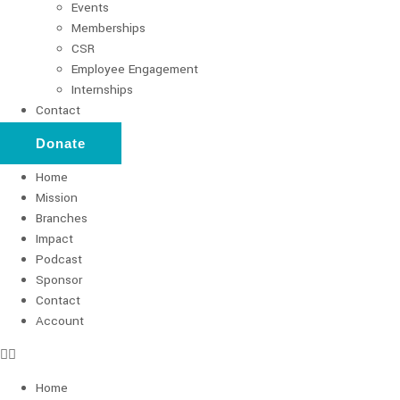
Events
Memberships
CSR
Employee Engagement
Internships
Contact
Donate
Home
Mission
Branches
Impact
Podcast
Sponsor
Contact
Account
Home