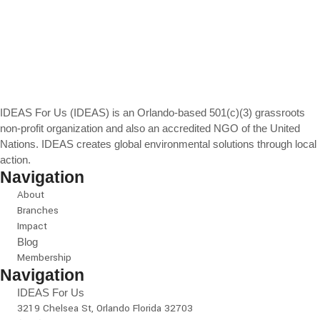
IDEAS For Us (IDEAS) is an Orlando-based 501(c)(3) grassroots
non-profit organization and also an accredited NGO of the United
Nations. IDEAS creates global environmental solutions through local
action.
Navigation
About
Branches
Impact
Blog
Membership
Navigation
IDEAS For Us
3219 Chelsea St, Orlando Florida 32703