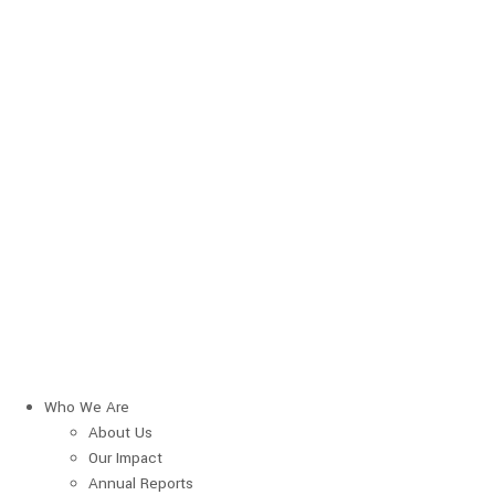
Who We Are
About Us
Our Impact
Annual Reports