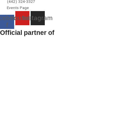
(442) 324-3327
Events Page
cebook-
Youtube
Instagram
f
Official partner of