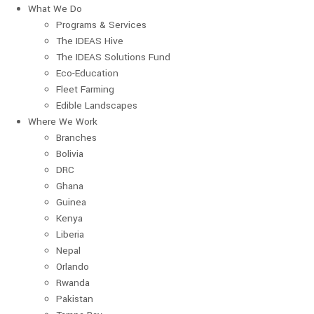
What We Do
Programs & Services
The IDEAS Hive
The IDEAS Solutions Fund
Eco-Education
Fleet Farming
Edible Landscapes
Where We Work
Branches
Bolivia
DRC
Ghana
Guinea
Kenya
Liberia
Nepal
Orlando
Rwanda
Pakistan