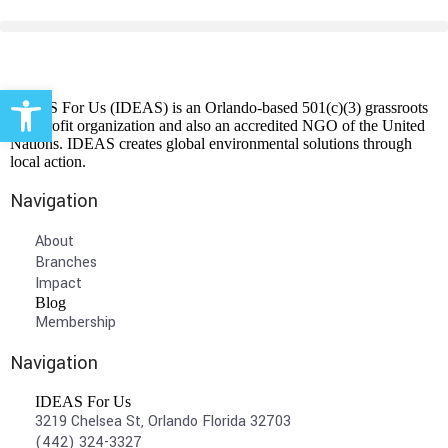
Open toolbar
IDEAS For Us (IDEAS) is an Orlando-based 501(c)(3) grassroots
non-profit organization and also an accredited NGO of the United
Nations. IDEAS creates global environmental solutions through
local action.
Navigation
About
Branches
Impact
Blog
Membership
Navigation
IDEAS For Us
3219 Chelsea St, Orlando Florida 32703
(442) 324-3327