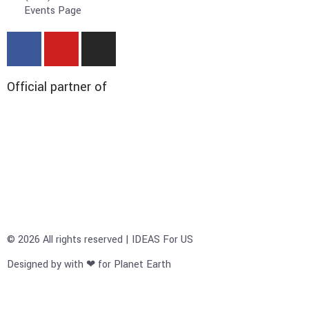
Events Page
Official partner of
© 2026 All rights reserved | IDEAS For US
Designed by with ❤ for Planet Earth