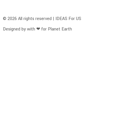
© 2026 All rights reserved | IDEAS For US
Designed by with ❤ for Planet Earth