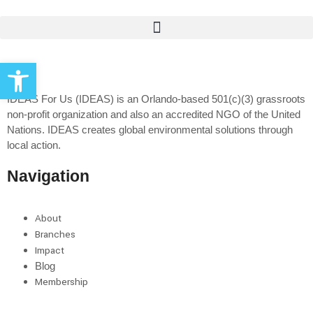
Open toolbar
IDEAS For Us (IDEAS) is an Orlando-based 501(c)(3) grassroots
non-profit organization and also an accredited NGO of the United
Nations. IDEAS creates global environmental solutions through
local action.
Navigation
About
Branches
Impact
Blog
Membership