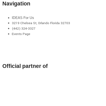
Navigation
IDEAS For Us
3219 Chelsea St, Orlando Florida 32703
(442) 324-3327
Events Page
Official partner of