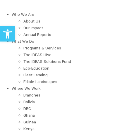
Who We Are
About Us
Open toolbar
Our Impact
Annual Reports
What We Do
Programs & Services
The IDEAS Hive
The IDEAS Solutions Fund
Eco-Education
Fleet Farming
Edible Landscapes
Where We Work
Branches
Bolivia
DRC
Ghana
Guinea
Kenya