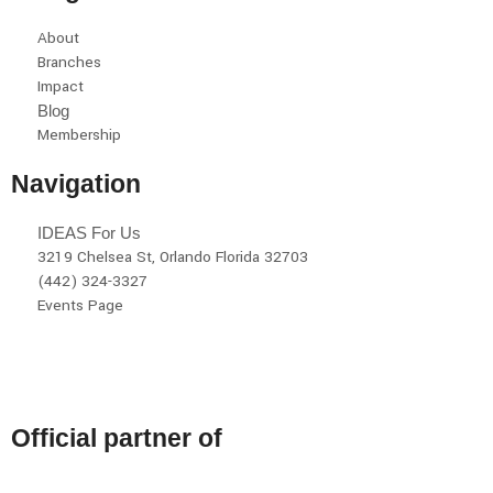
About
Branches
Impact
Blog
Membership
Navigation
IDEAS For Us
3219 Chelsea St, Orlando Florida 32703
(442) 324-3327
Events Page
Official partner of