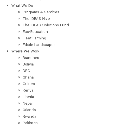
What We Do
Programs & Services
The IDEAS Hive
The IDEAS Solutions Fund
Eco-Education
Fleet Farming
Edible Landscapes
Where We Work
Branches
Bolivia
DRC
Ghana
Guinea
Kenya
Liberia
Nepal
Orlando
Rwanda
Pakistan