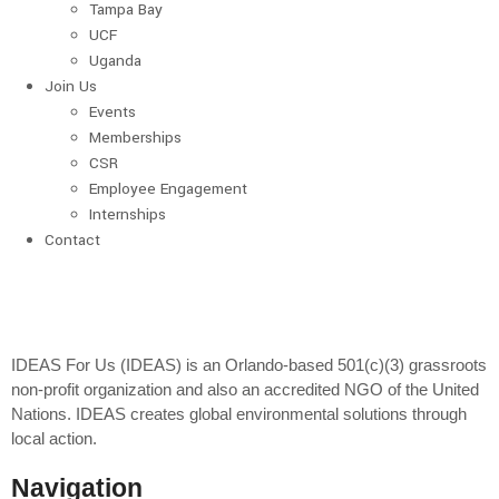
Tampa Bay
UCF
Uganda
Join Us
Events
Memberships
CSR
Employee Engagement
Internships
Contact
IDEAS For Us (IDEAS) is an Orlando-based 501(c)(3) grassroots
non-profit organization and also an accredited NGO of the United
Nations. IDEAS creates global environmental solutions through
local action.
Navigation