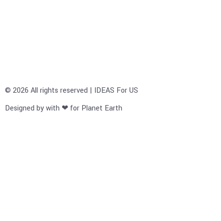
© 2026 All rights reserved | IDEAS For US
Designed by with ❤ for Planet Earth