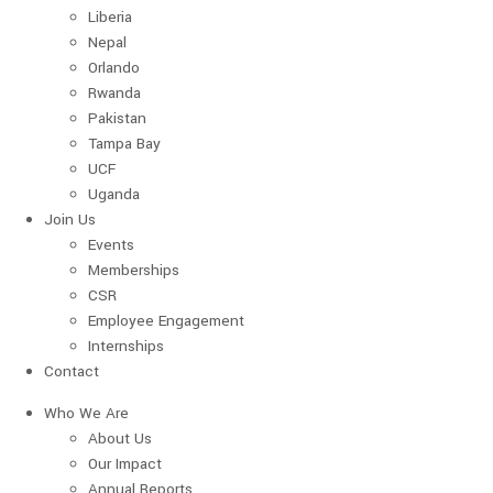
Liberia
Nepal
Orlando
Rwanda
Pakistan
Tampa Bay
UCF
Uganda
Join Us
Events
Memberships
CSR
Employee Engagement
Internships
Contact
Who We Are
About Us
Our Impact
Annual Reports