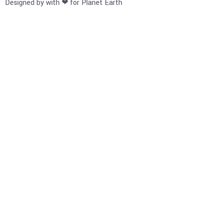
Designed by with ❤ for Planet Earth