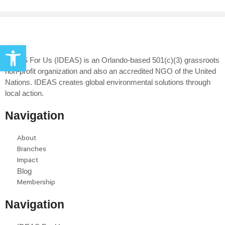
Open toolbar
IDEAS For Us (IDEAS) is an Orlando-based 501(c)(3) grassroots
non-profit organization and also an accredited NGO of the United
Nations. IDEAS creates global environmental solutions through
local action.
Navigation
About
Branches
Impact
Blog
Membership
Navigation