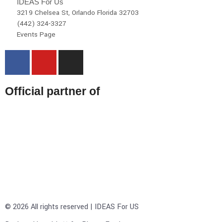
IDEAS For Us
3219 Chelsea St, Orlando Florida 32703
(442) 324-3327
Events Page
Official partner of
© 2026 All rights reserved | IDEAS For US