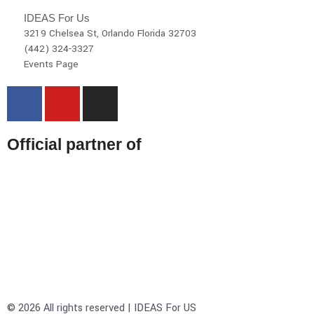
IDEAS For Us
3219 Chelsea St, Orlando Florida 32703
(442) 324-3327
Events Page
Official partner of
© 2026 All rights reserved | IDEAS For US