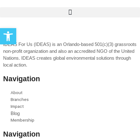
Open toolbar
IDEAS For Us (IDEAS) is an Orlando-based 501(c)(3) grassroots
non-profit organization and also an accredited NGO of the United
Nations. IDEAS creates global environmental solutions through
local action.
Navigation
About
Branches
Impact
Blog
Membership
Navigation