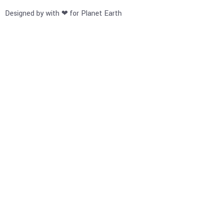
Designed by with ❤ for Planet Earth