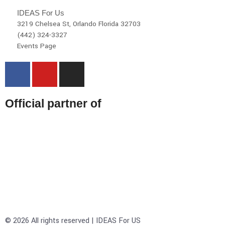
IDEAS For Us
3219 Chelsea St, Orlando Florida 32703
(442) 324-3327
Events Page
Official partner of
© 2026 All rights reserved | IDEAS For US