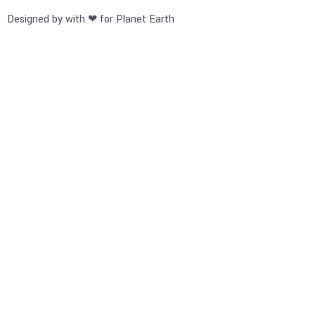
Designed by with ❤ for Planet Earth