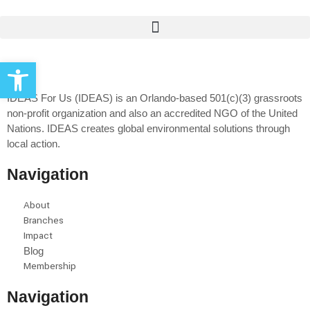
Open toolbar
IDEAS For Us (IDEAS) is an Orlando-based 501(c)(3) grassroots
non-profit organization and also an accredited NGO of the United
Nations. IDEAS creates global environmental solutions through
local action.
Navigation
About
Branches
Impact
Blog
Membership
Navigation