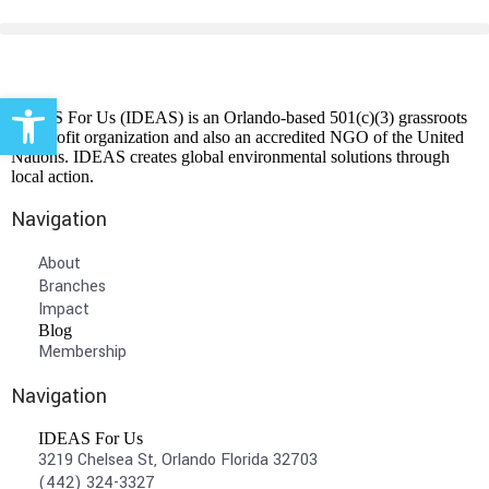
Open toolbar
IDEAS For Us (IDEAS) is an Orlando-based 501(c)(3) grassroots
non-profit organization and also an accredited NGO of the United
Nations. IDEAS creates global environmental solutions through
local action.
Navigation
About
Branches
Impact
Blog
Membership
Navigation
IDEAS For Us
3219 Chelsea St, Orlando Florida 32703
(442) 324-3327