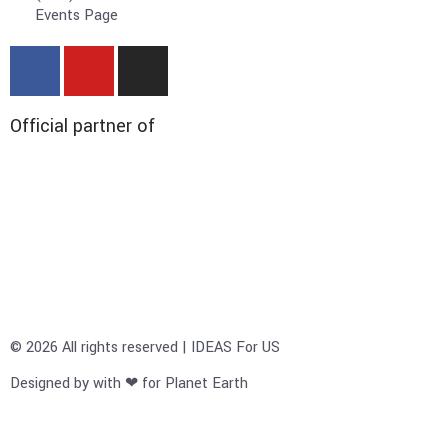
Events Page
Official partner of
© 2026 All rights reserved | IDEAS For US
Designed by with ❤ for Planet Earth